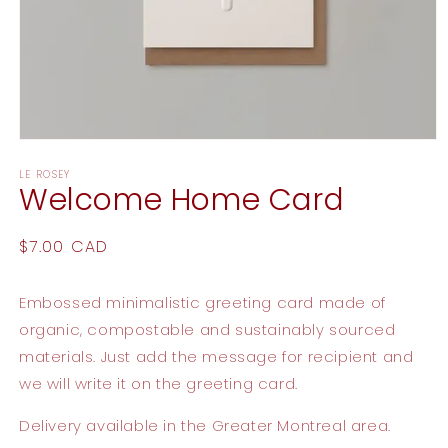
Open
media
LE ROSEY
1
Welcome Home Card
in
modal
Regular
$7.00 CAD
price
Embossed minimalistic greeting card made of
organic, compostable and sustainably sourced
materials. Just add the message for recipient and
we will write it on the greeting card.
Delivery available in the Greater Montreal area.