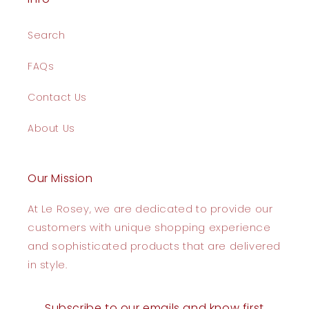
Search
FAQs
Contact Us
About Us
Our Mission
At Le Rosey, we are dedicated to provide our
customers with unique shopping experience
and sophisticated products that are delivered
in style.
Subscribe to our emails and know first