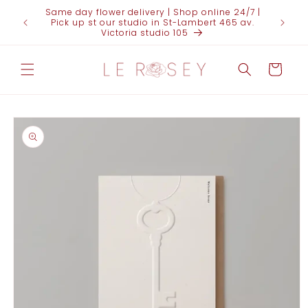
Skip to
Same day flower delivery | Shop online 24/7 |
content
Pick up st our studio in St-Lambert 465 av.
Victoria studio 105
Cart
Skip to
product
information