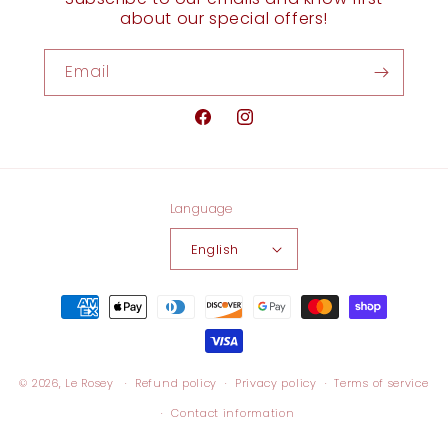
about our special offers!
Email
Facebook
Instagram
Language
English
Payment
methods
© 2026,
Le Rosey
Refund policy
Privacy policy
Terms of service
Contact information