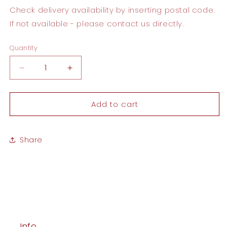
Check delivery availability by inserting postal code.
If not available - please contact us directly.
Quantity
Quantity
Decrease
Increase
quantity
quantity
for
for
Add to cart
Welcome
Welcome
Home
Home
Card
Card
Share
Info