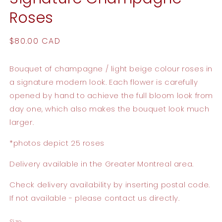
Roses
Regular
$80.00 CAD
price
Bouquet of champagne / light beige colour roses in
a signature modern look. Each flower is carefully
opened by hand to achieve the full bloom look from
day one, which also makes the bouquet look much
larger.
*photos depict 25 roses
Delivery available in the Greater Montreal area.
Check delivery availability by inserting postal code.
If not available - please contact us directly.
Size