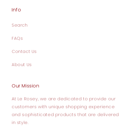
Info
Search
FAQs
Contact Us
About Us
Our Mission
At Le Rosey, we are dedicated to provide our
customers with unique shopping experience
and sophisticated products that are delivered
in style.