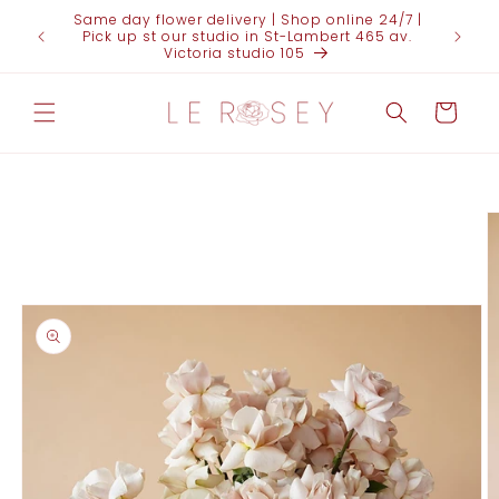
Skip to
Same day flower delivery | Shop online 24/7 |
FOR 
content
Pick up st our studio in St-Lambert 465 av.
(438)95
Victoria studio 105
Cart
Skip to
product
information