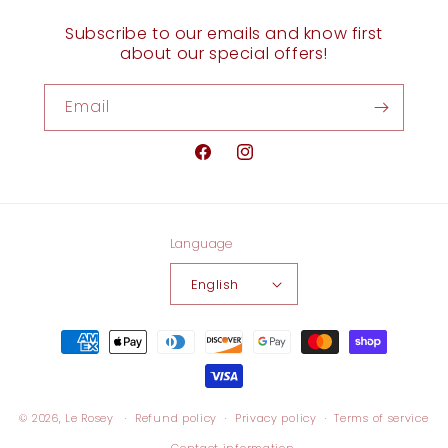
Subscribe to our emails and know first
about our special offers!
Email
Facebook
Instagram
Language
English
Payment
methods
© 2026,
Le Rosey
Refund policy
Privacy policy
Terms of service