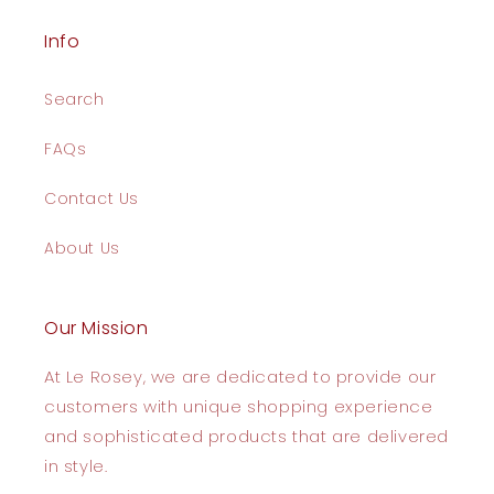
Info
Search
FAQs
Contact Us
About Us
Our Mission
At Le Rosey, we are dedicated to provide our
customers with unique shopping experience
and sophisticated products that are delivered
in style.