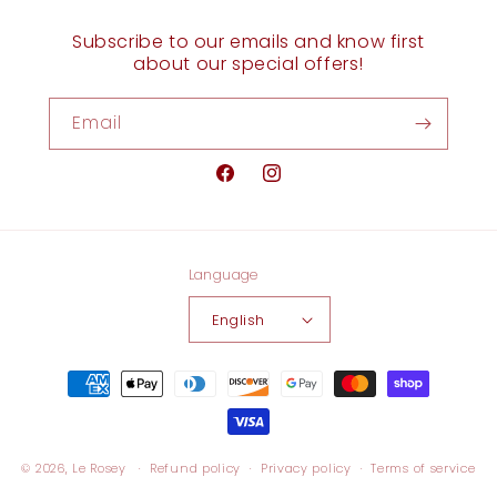
Subscribe to our emails and know first
about our special offers!
Email
Facebook
Instagram
Language
English
Payment
methods
© 2026,
Le Rosey
Refund policy
Privacy policy
Terms of service