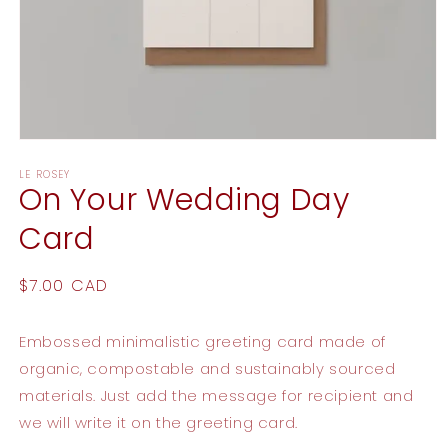
Open
media
LE ROSEY
1
On Your Wedding Day
in
modal
Card
Regular
$7.00 CAD
price
Embossed minimalistic greeting card made of
organic, compostable and sustainably sourced
materials. Just add the message for recipient and
we will write it on the greeting card.