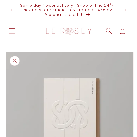
Skip to
Same day flower delivery | Shop online 24/7 |
FOR 
content
Pick up st our studio in St-Lambert 465 av.
(438)95
Victoria studio 105
Cart
Skip to
product
information