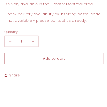
Delivery available
in the Greater Montreal area.
Check delivery availability by inserting postal code.
If not available - please contact us directly.
Quantity
Quantity
Decrease
Increase
quantity
quantity
for
for
Add to cart
On
On
Your
Your
Wedding
Wedding
Day
Day
Share
Card
Card