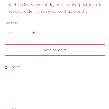
Check delivery availability by inserting postal code.
If not available - please contact us directly.
Quantity
Quantity
Decrease
Increase
quantity
quantity
for
for
Add to cart
To
To
my
my
MOM
MOM
Card
Card
Share
Info