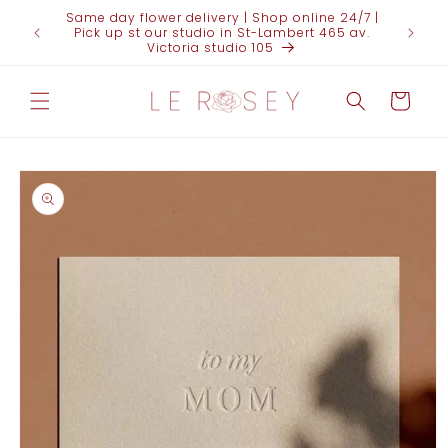
Skip to
Same day flower delivery | Shop online 24/7 |
content
Pick up st our studio in St-Lambert 465 av.
Victoria studio 105
Cart
Skip to
product
information