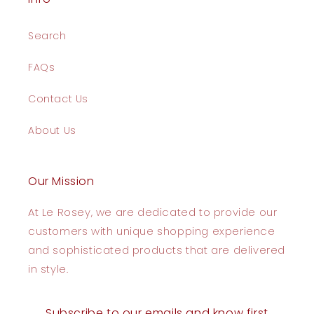
Search
FAQs
Contact Us
About Us
Our Mission
At Le Rosey, we are dedicated to provide our
customers with unique shopping experience
and sophisticated products that are delivered
in style.
Subscribe to our emails and know first