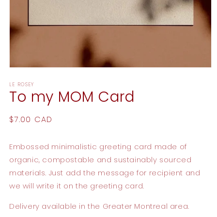
Open
media
LE ROSEY
1
To my MOM Card
in
modal
Regular
$7.00 CAD
price
Embossed minimalistic greeting card made of
organic, compostable and sustainably sourced
materials. Just add the message for recipient and
we will write it on the greeting card.
Delivery available
in the Greater Montreal area.