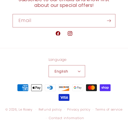
about our special offers!
Email
Facebook
Instagram
Language
English
Payment
methods
© 2026,
Le Rosey
Refund policy
Privacy policy
Terms of service
Contact information