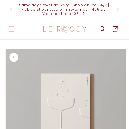
Skip to
Same day flower delivery | Shop online 24/7 |
FOR 
content
Pick up st our studio in St-Lambert 465 av.
(438)95
Victoria studio 105
Cart
Skip to
product
information