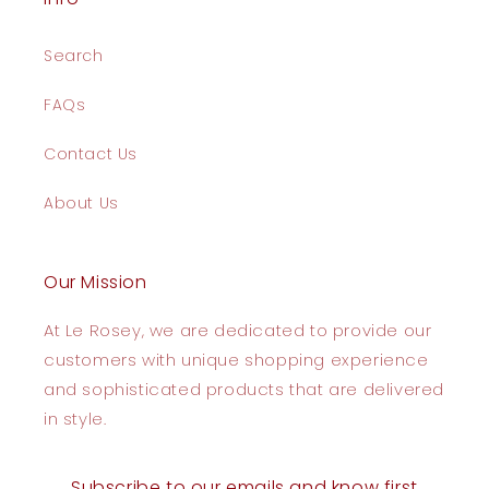
Search
FAQs
Contact Us
About Us
Our Mission
At Le Rosey, we are dedicated to provide our
customers with unique shopping experience
and sophisticated products that are delivered
in style.
Subscribe to our emails and know first