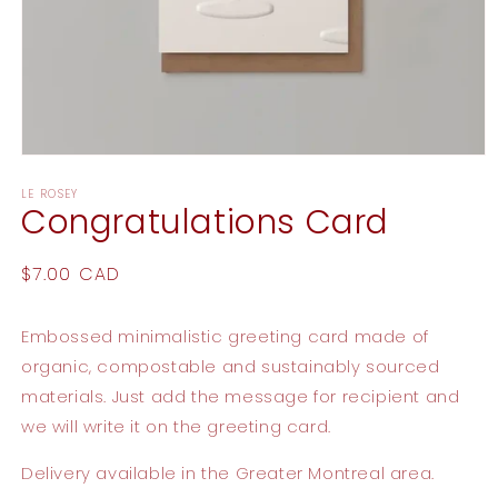
Open
media
LE ROSEY
1
Congratulations Card
in
modal
Regular
$7.00 CAD
price
Embossed minimalistic greeting card made of
organic, compostable and sustainably sourced
materials. Just add the message for recipient and
we will write it on the greeting card.
Delivery available in the Greater Montreal area.