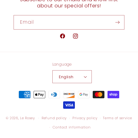
about our special offers!
Email
Facebook
Instagram
Language
English
Payment
methods
© 2026,
Le Rosey
Refund policy
Privacy policy
Terms of service
Contact information