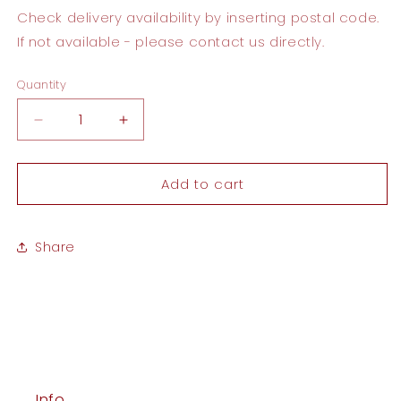
Check delivery availability by inserting postal code.
If not available - please contact us directly.
Quantity
Quantity
Decrease
Increase
quantity
quantity
for
for
Add to cart
Congratulations
Congratulations
Card
Card
Share
Info